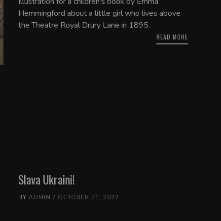
Illustration for a children's book by Emma
Hemmingford about a little girl who lives above
the Theatre Royal Drury Lane in 1895.
READ MORE
Slava Ukraini!
BY
ADMIN
OCTOBER 31, 2022