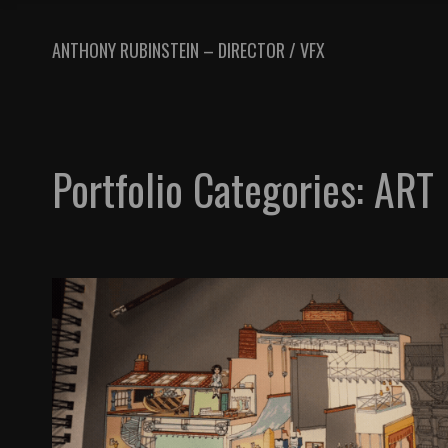
ANTHONY RUBINSTEIN – DIRECTOR / VFX
Portfolio Categories:
ART