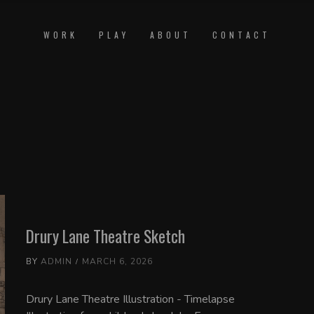
WORK
PLAY
ABOUT
CONTACT
Drury Lane Theatre Sketch
BY
ADMIN
MARCH 6, 2026
Drury Lane Theatre Illustration - Timelapse