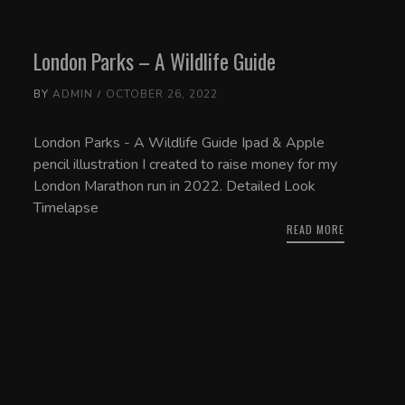
London Parks – A Wildlife Guide
BY
ADMIN
OCTOBER 26, 2022
London Parks - A Wildlife Guide Ipad & Apple
pencil illustration I created to raise money for my
London Marathon run in 2022. Detailed Look
Timelapse
READ MORE