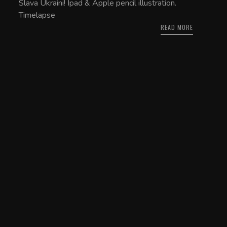
Slava Ukraini! Ipad & Apple pencil illustration.
Timelapse
READ MORE