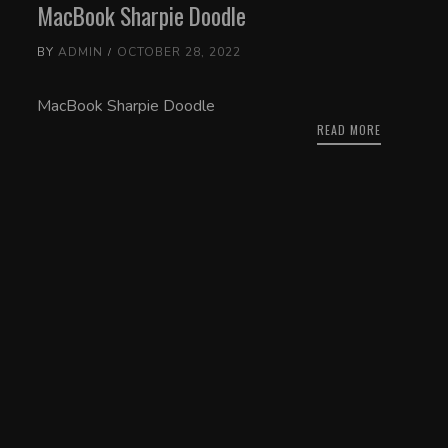
MacBook Sharpie Doodle
BY
ADMIN
OCTOBER 28, 2022
MacBook Sharpie Doodle
READ MORE