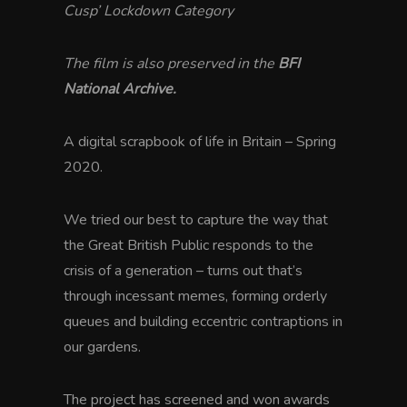
Cusp’ Lockdown Category
The film is also preserved in the
BFI
National Archive.
A digital scrapbook of life in Britain – Spring
2020.
We tried our best to capture the way that
the Great British Public responds to the
crisis of a generation – turns out that’s
through incessant memes, forming orderly
queues and building eccentric contraptions in
our gardens.
The project has screened and won awards