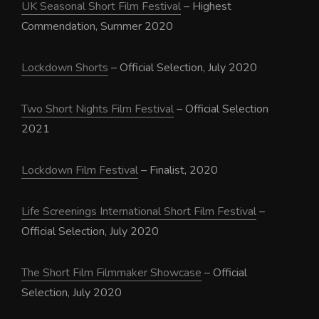
UK Seasonal Short Film Festival
– Highest
Commendation, Summer 2020
Lockdown Shorts
– Official Selection, July 2020
Two Short Nights Film Festival
– Official Selection
2021
Lockdown Film Festival
– Finalist, 2020
Life Screenings International Short Film Festival
–
Official Selection, July 2020
The Short Film Filmmaker Showcase
– Official
Selection, July 2020