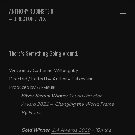
ANTHONY RUBINSTEIN
– DIRECTOR / VFX
There’s Something Going Around.
Written by Catherine Willoughby
Directed / Edited by Anthony Rubinstein
Produced by ARvisual
Silver Screen Winner
Young Director
Award 2021
– ‘Changing the World Frame
By Frame’
Gold Winner
1.4 Awards 2020
– ‘On the