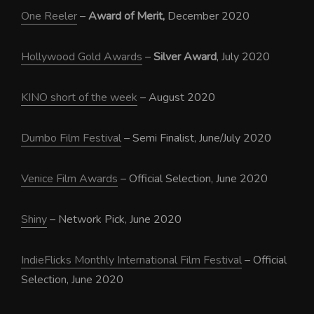
One Reeler
–
Award of Merit,
December 2020
Hollywood Gold Awards
–
Silver Award
, July 2020
KINO short of the week
– August 2020
Dumbo Film Festival
– Semi Finalist, June/July 2020
Venice Film Awards
– Official Selection, June 2020
Shiny
– Network Pick, June 2020
IndieFlicks Monthly International Film Festival
– Official
Selection, June 2020