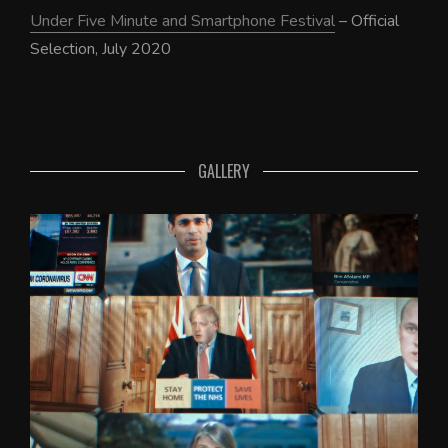
Under Five Minute and Smartphone Festival
– Official
Selection, July 2020
GALLERY