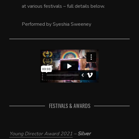
at various festivals – full details below.
Performed by Syeshia Sweeney
FESTIVALS & AWARDS
Young Director Award 2021
–
Silver