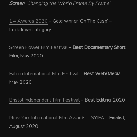
Screen
‘Changing the World Frame By Frame’
1.4 Awards 2020
– Gold winner ‘On The Cusp’ –
Lockdown category
Screen Power Film Festival
–
Best Documentary Short
Film
, May 2020
Falcon International Film Festival
–
Best Web/Media
,
May 2020
Bristol Independent Film Festival
–
Best Editing
, 2020
New York International Film Awards – NYIFA
–
Finalist
,
August 2020