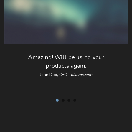
Amazing! Will be using your
products again.
John Doo, CEO |
pixeme.com