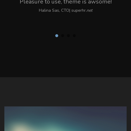
Pleasure to use, theme is awsome!
Halina Sas, CTO| superhr
.net