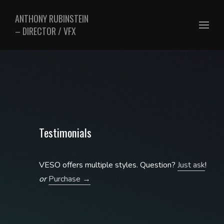
ANTHONY RUBINSTEIN
– DIRECTOR / VFX
Testimonials
VESO offers multiple styles. Question?
Just ask
!
or
Purchase →